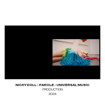
NICKY DOLL - PAROLE - UNIVERSAL MUSIC
PRODUCTION
Unmute
2024