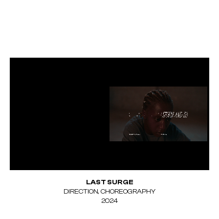
LAST SURGE
DIRECTION, CHOREOGRAPHY
Unmute
2024